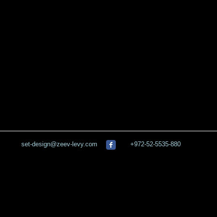
set-design@zeev-levy.com
+972-52-5535-880