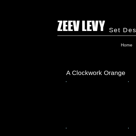
ZEEV LEVY
Set Des
Home
A Clockwork Orange