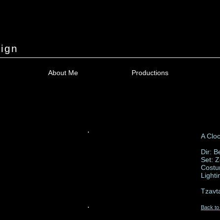
ign
About Me
Productions
A Clo
Dir: B
Set: 
Costu
Light
Tzavt
Back to