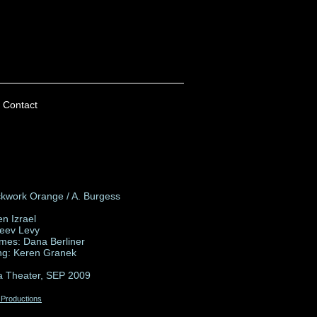
Contact
ckwork Orange / A. Burgess
en Izrael
Zeev Levy
mes: Dana Berliner
ing: Keren Granek
a Theater, SEP 2009
 Productions