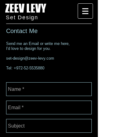
ZEEV LEVY
Set Design
Contact Me
Send me an Email or write me here,
I'd love to design for you.
set-design@zeev-levy.com
Tel:
+972-52-5535880