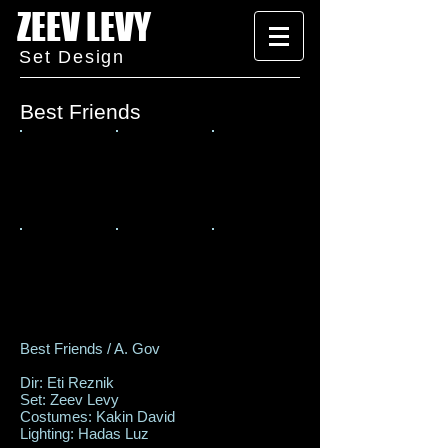
ZEEV LEVY
Set Design
Best Friends
Best Friends / A. Gov
Dir: Eti Reznik
Set: Zeev Levy
Costumes: Kakin David
Lighting: Hadas Luz