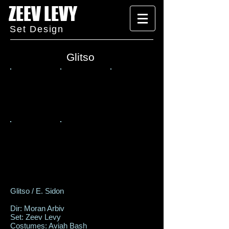
ZEEV LEVY
Set Design
Glitso
Glitso / E. Sidon
Dir: Moran Arbiv
Set: Zeev Levy
Costumes: Aviah Bash