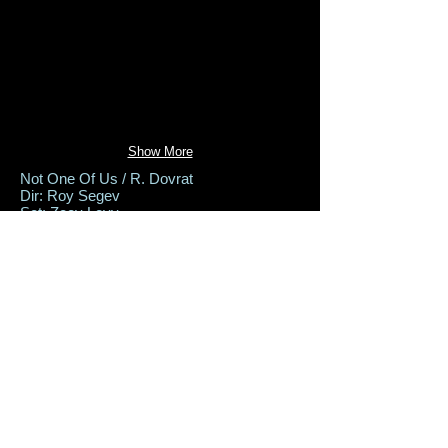
Show More
Not One Of Us / R. Dovrat
Dir: Roy Segev
Set: Zeev Levy
Costumes: Aviah Bash
Lighting: Ziv Volushin
Beer Sheva Theater, Dec 2019
Back to Productions
set-design@zeev-levy.com
+972-52-5535-880