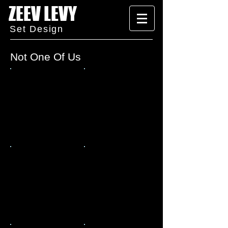
ZEEV LEVY
Set Design
Not One Of Us