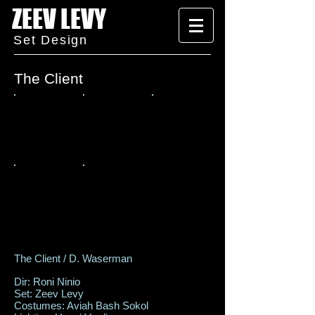
ZEEV LEVY
Set Design
The Client
The Client / D. Waserman
Dir: Roni Ninio
Set: Zeev Levy
Costumes: Aviah Bash Sokol