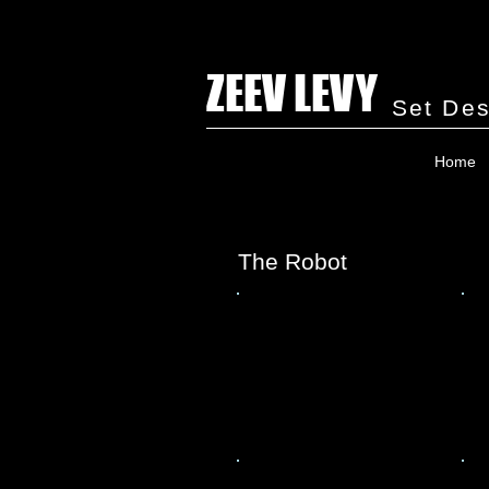
ZEEV LEVY
Set Des
Home
The Robot