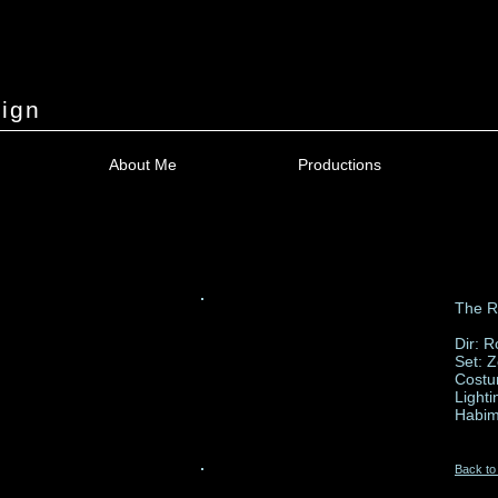
ign
About Me
Productions
The Ro
Dir: 
Set: 
Costu
Lighti
Habim
Back to