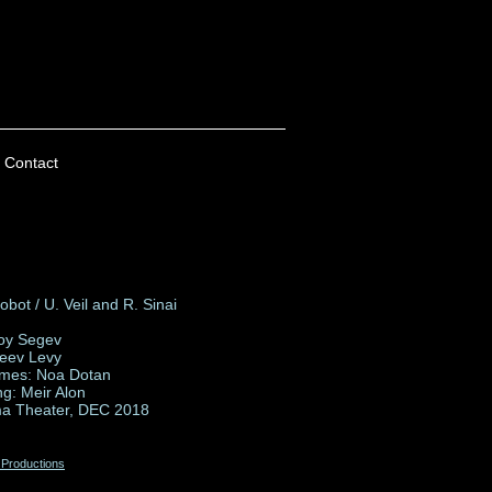
Contact
bot / U. Veil and R. Sinai
Roy Segev
Zeev Levy
mes: Noa Dotan
ng: Meir Alon
a Theater, DEC 2018
 Productions