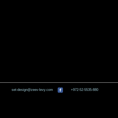
set-design@zeev-levy.com
+972-52-5535-880