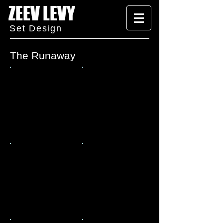
ZEEV LEVY
Set Design
The Runaway