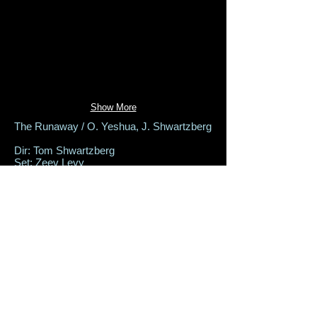
Show More
The Runaway / O. Yeshua, J. Shwartzberg
Dir: Tom Shwartzberg
Set: Zeev Levy
Costumes: Aviah Bash
Lighting: Uri Morag
The Hour Theater, MAR 2017
Back to Productions
set-design@zeev-levy.com
+972-52-5535-880